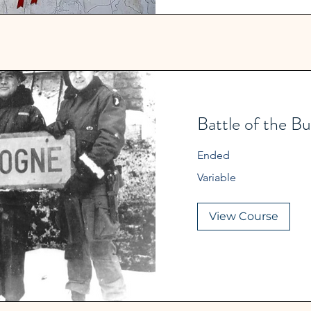
Battle of the Bu
Ended
Variable
Variable
View Course