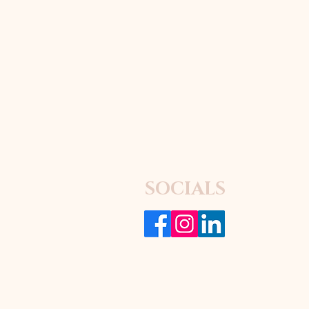
SOCIALS