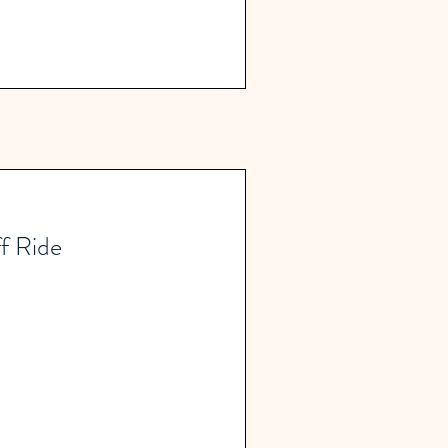
f Ride