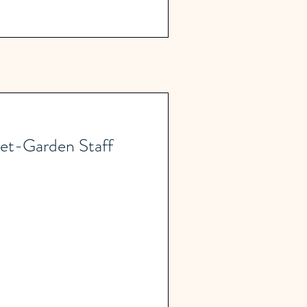
et-Garden Staff