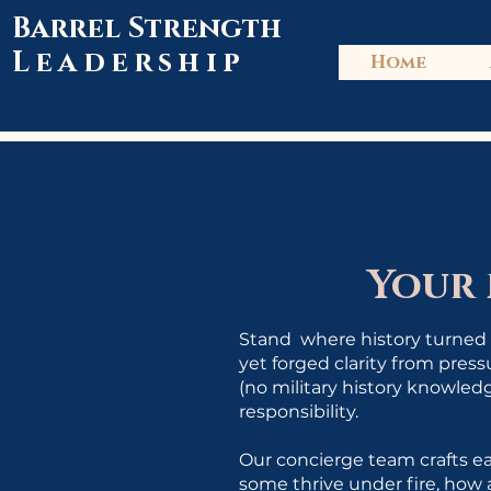
Barrel Strength
Leadership
Home
Your
Stand where history turned o
yet forged clarity from pres
(no military history knowledg
responsibility.
Our concierge team crafts ea
some thrive under fire, how 