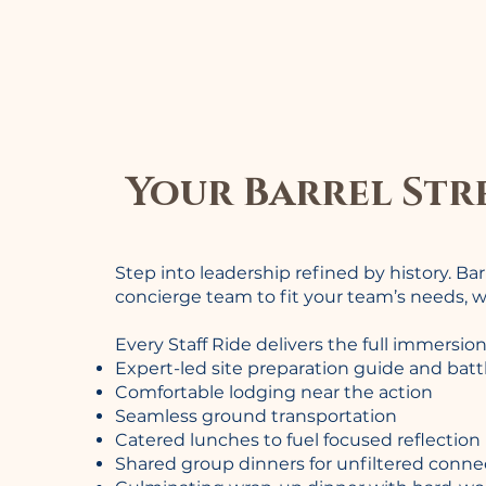
Your Barrel Str
Step into leadership refined by history. Ba
concierge team to fit your team’s needs, w
Every Staff Ride delivers the full immersion
Expert-led site preparation guide and batt
Comfortable lodging near the action
Seamless ground transportation
Catered lunches to fuel focused reflection
Shared group dinners for unfiltered conne