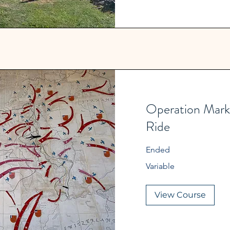
Operation Mark
Ride
Ended
Variable
Variable
View Course