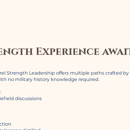
ength Experience awai
rrel Strength Leadership offers multiple paths crafted by
ith no military history knowledge required.
:
lefield discussions
ction