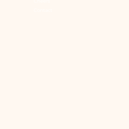
Cheers
Contact