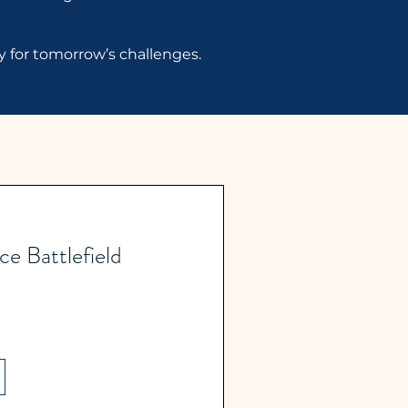
dy for tomorrow’s challenges.
e Battlefield