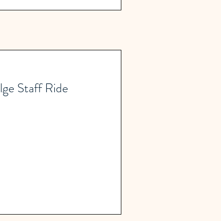
lge Staff Ride