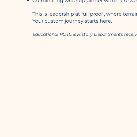
Culminating wrap-up dinner with hard-won 
This is leadership at full proof , where ter
Your custom journey starts here.
Educational ROTC & History Departments receiv
Barrel Strength
Leadership