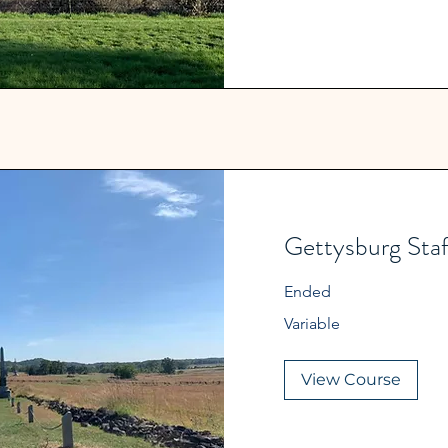
Gettysburg Staf
Ended
Variable
Variable
View Course