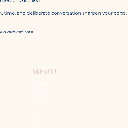
lessons distilled
rain, time, and deliberate conversation sharpen your edge.
e a reduced rate
MENU
Home
About
Services
Shop
Reading List