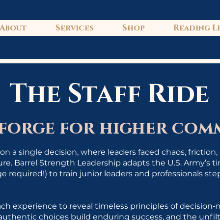
About
Services
Shop
Reading L
The Staff Ride
 forge for higher co
n a single decision, where leaders faced chaos, friction
sure. Barrel Strength Leadership adapts the U.S. Army’s 
e required!) to train junior leaders and professionals st
ch experience to reveal timeless principles of decision
authentic choices build enduring success, and the unfil