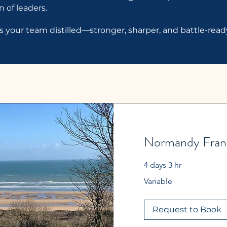
 of leaders.
t’s your team distilled—stronger, sharper, and battle-rea
Normandy Franc
4 days 3 hr
Variable
Variable
Request to Book