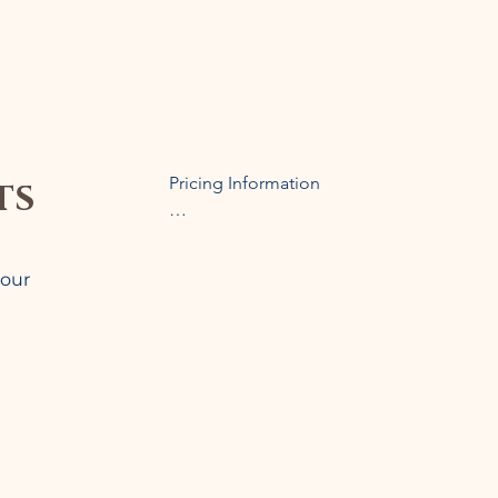
ts
Pricing Information

Prices are determined based on the the nu
coordination required. Coordination service
 our
or bus), lodging categories, and restauran