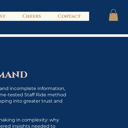
ist
Cheers
Contact
mmand
, and incomplete information,
time-tested Staff Ride method
epping into greater trust and
-making in complexity: why
tered insights needed to