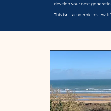
develop your next generation
This isn’t academic review. I