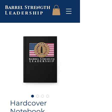
Barrel Strength
Leadership
Hardcover
Notebook