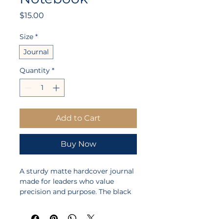
Price
$15.00
Size
*
Journal
Quantity
*
Add to Cart
Buy Now
A sturdy matte hardcover journal 
made for leaders who value 
precision and purpose. The black 
casewrap cover carries a bold 
emblem — an engraved wooden 