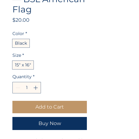
Flag
Price
$20.00
Color
*
Black
Size
*
15" x 16"
Quantity
*
Add to Cart
Buy Now