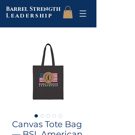
Barrel Strength
Leadership
Canvas Tote Bag
— BSL American