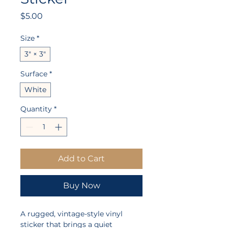
Price
$5.00
Size
*
3" × 3"
Surface
*
White
Quantity
*
Add to Cart
Buy Now
A rugged, vintage-style vinyl 
sticker that brings a quiet 