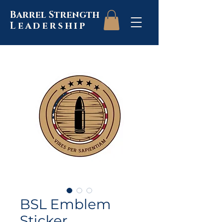
Barrel Strength
Leadership
BSL Emblem
Sticker